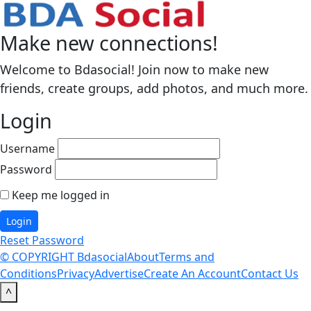
Make new connections!
Welcome to Bdasocial! Join now to make new
friends, create groups, add photos, and much more.
Login
Username
Password
Keep me logged in
Reset Password
© COPYRIGHT Bdasocial
About
Terms and
Conditions
Privacy
Advertise
Create An Account
Contact Us
^