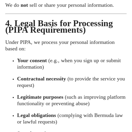
We do
not
sell or share your personal information.
4. Legal Basis for Processing
(PIPA Requirements)
Under PIPA, we process your personal information
based on:
Your consent
(e.g., when you sign up or submit
information)
Contractual necessity
(to provide the service you
request)
Legitimate purposes
(such as improving platform
functionality or preventing abuse)
Legal obligations
(complying with Bermuda law
or lawful requests)