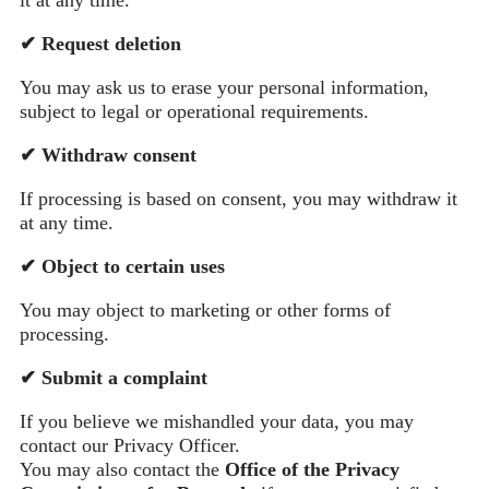
✔
Request deletion
You may ask us to erase your personal information,
subject to legal or operational requirements.
✔
Withdraw consent
If processing is based on consent, you may withdraw it
at any time.
✔
Object to certain uses
You may object to marketing or other forms of
processing.
✔
Submit a complaint
If you believe we mishandled your data, you may
contact our Privacy Officer.
You may also contact the
Office of the Privacy