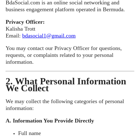
BdaSocial.com is an online social networking and
business engagement platform operated in Bermuda.
Privacy Officer:
Kalisha Trott
Email:
bdasocial1@gmail.com
You may contact our Privacy Officer for questions,
requests, or complaints related to your personal
information.
2. What Personal Information
We Collect
We may collect the following categories of personal
information:
A. Information You Provide Directly
Full name