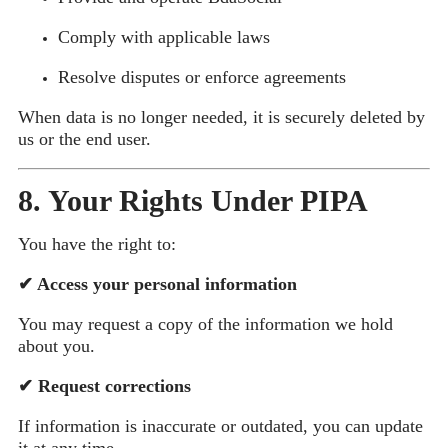
Comply with applicable laws
Resolve disputes or enforce agreements
When data is no longer needed, it is securely deleted by
us or the end user.
8. Your Rights Under PIPA
You have the right to:
✔
Access your personal information
You may request a copy of the information we hold
about you.
✔
Request corrections
If information is inaccurate or outdated, you can update
it at any time.