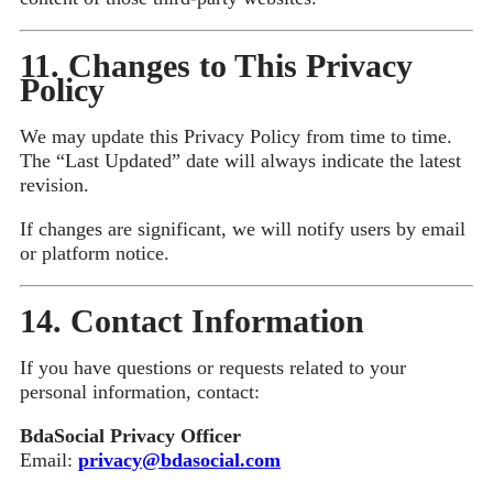
11. Changes to This Privacy
Policy
We may update this Privacy Policy from time to time.
The “Last Updated” date will always indicate the latest
revision.
If changes are significant, we will notify users by email
or platform notice.
14. Contact Information
If you have questions or requests related to your
personal information, contact:
BdaSocial Privacy Officer
Email:
privacy@bdasocial.com