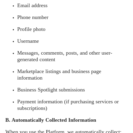
Email address
Phone number
Profile photo
Username
Messages, comments, posts, and other user-
generated content
Marketplace listings and business page
information
Business Spotlight submissions
Payment information (if purchasing services or
subscriptions)
B. Automatically Collected Information
When you use the Platform, we automatically collect: