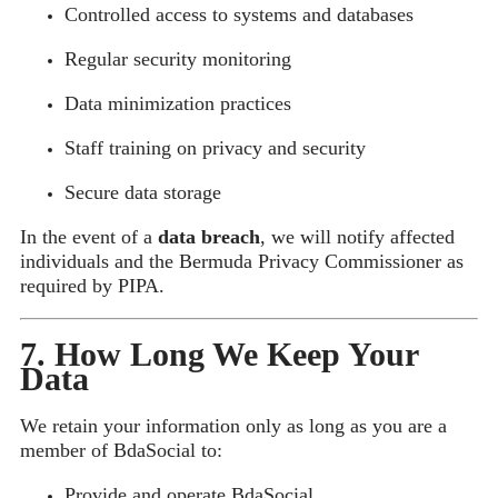
Controlled access to systems and databases
Regular security monitoring
Data minimization practices
Staff training on privacy and security
Secure data storage
In the event of a
data breach
, we will notify affected
individuals and the Bermuda Privacy Commissioner as
required by PIPA.
7. How Long We Keep Your
Data
We retain your information only as long as you are a
member of BdaSocial to:
Provide and operate BdaSocial