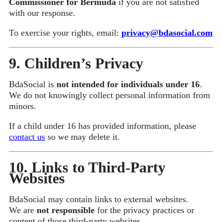
Commissioner for Bermuda
if you are not satisfied
with our response.
To exercise your rights, email:
privacy@bdasocial.com
9. Children’s Privacy
BdaSocial is
not intended for individuals under 16
.
We do not knowingly collect personal information from
minors.
If a child under 16 has provided information, please
contact us
so we may delete it.
10. Links to Third-Party
Websites
BdaSocial may contain links to external websites.
We are
not responsible
for the privacy practices or
content of those third-party websites.