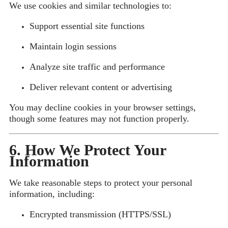
We use cookies and similar technologies to:
Support essential site functions
Maintain login sessions
Analyze site traffic and performance
Deliver relevant content or advertising
You may decline cookies in your browser settings,
though some features may not function properly.
6. How We Protect Your
Information
We take reasonable steps to protect your personal
information, including:
Encrypted transmission (HTTPS/SSL)