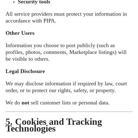
Security tools
All service providers must protect your information in
accordance with PIPA.
Other Users
Information you choose to post publicly (such as
profiles, photos, comments, Marketplace listings) will
be visible to others.
Legal Disclosure
We may disclose information if required by law, court
order, or to protect our rights, safety, or property.
We do
not
sell customer lists or personal data.
5. Cookies and Tracking
Technologies