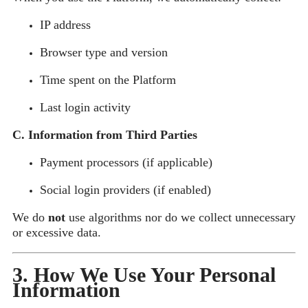
IP address
Browser type and version
Time spent on the Platform
Last login activity
C. Information from Third Parties
Payment processors (if applicable)
Social login providers (if enabled)
We do
not
use algorithms nor do we collect unnecessary
or excessive data.
3. How We Use Your Personal
Information