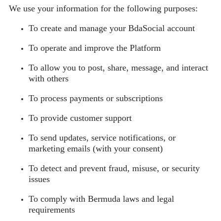
We use your information for the following purposes:
To create and manage your BdaSocial account
To operate and improve the Platform
To allow you to post, share, message, and interact
with others
To process payments or subscriptions
To provide customer support
To send updates, service notifications, or
marketing emails (with your consent)
To detect and prevent fraud, misuse, or security
issues
To comply with Bermuda laws and legal
requirements