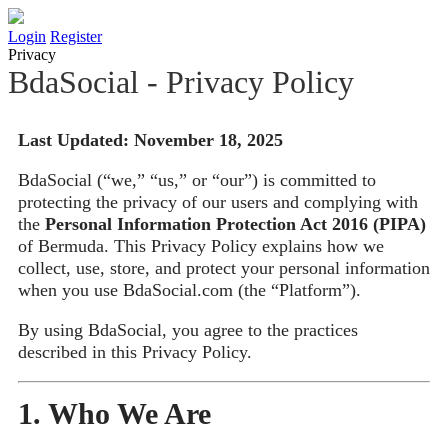
Login
Register
Privacy
BdaSocial - Privacy Policy
Last Updated: November 18, 2025
BdaSocial (“we,” “us,” or “our”) is committed to
protecting the privacy of our users and complying with
the
Personal Information Protection Act 2016 (PIPA)
of Bermuda. This Privacy Policy explains how we
collect, use, store, and protect your personal information
when you use BdaSocial.com (the “Platform”).
By using BdaSocial, you agree to the practices
described in this Privacy Policy.
1. Who We Are