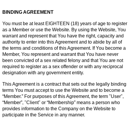
BINDING AGREEMENT
You must be at least EIGHTEEN (18) years of age to register
as a Member or use the Website. By using the Website, You
warrant and represent that You have the right, capacity and
authority to enter into this Agreement and to abide by all of
the terms and conditions of this Agreement. If You become a
Member, You represent and warrant that You have never
been convicted of a sex related felony and that You are not
required to register as a sex offender or with any reciprocal
designation with any government entity.
This Agreement is a contract that sets out the legally binding
terms You must accept to use the Website and to become a
“Member.” For purposes of this Agreement, the term "User",
“Member”, "Client" or “Membership” means a person who
provides information to the Company on the Website to
participate in the Service in any manner.