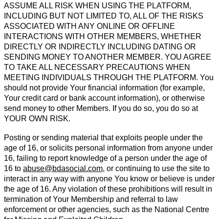
ASSUME ALL RISK WHEN USING THE PLATFORM,
INCLUDING BUT NOT LIMITED TO, ALL OF THE RISKS
ASSOCIATED WITH ANY ONLINE OR OFFLINE
INTERACTIONS WITH OTHER MEMBERS, WHETHER
DIRECTLY OR INDIRECTLY INCLUDING DATING OR
SENDING MONEY TO ANOTHER MEMBER. YOU AGREE
TO TAKE ALL NECESSARY PRECAUTIONS WHEN
MEETING INDIVIDUALS THROUGH THE PLATFORM. You
should not provide Your financial information (for example,
Your credit card or bank account information), or otherwise
send money to other Members. If you do so, you do so at
YOUR OWN RISK.
Posting or sending material that exploits people under the
age of 16, or solicits personal information from anyone under
16, failing to report knowledge of a person under the age of
16 to
abuse@bdasocial.com
, or continuing to use the site to
interact in any way with anyone You know or believe is under
the age of 16. Any violation of these prohibitions will result in
termination of Your Membership and referral to law
enforcement or other agencies, such as the National Centre