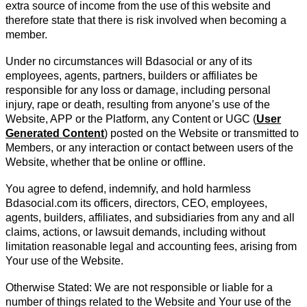
extra source of income from the use of this website and
therefore state that there is risk involved when becoming a
member.
Under no circumstances will Bdasocial or any of its
employees, agents, partners, builders or affiliates be
responsible for any loss or damage, including personal
injury, rape or death, resulting from anyone’s use of the
Website, APP or the Platform, any Content or UGC (
User
Generated Content
) posted on the Website or transmitted to
Members, or any interaction or contact between users of the
Website, whether that be online or offline.
You agree to defend, indemnify, and hold harmless
Bdasocial.com its officers, directors, CEO, employees,
agents, builders, affiliates, and subsidiaries from any and all
claims, actions, or lawsuit demands, including without
limitation reasonable legal and accounting fees, arising from
Your use of the Website.
Otherwise Stated: We are not responsible or liable for a
number of things related to the Website and Your use of the