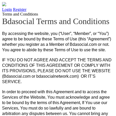
Login
Register
Terms and Conditions
Bdasocial Terms and Conditions
By accessing the website, you (“User”, “Member”, or “You”)
agree to be bound by these Terms of Use (this “Agreement”)
whether you register as a Member of Bdasocial.com or not.
You agree to abide by these Terms of Use to use the site.
IF YOU DO NOT AGREE AND ACCEPT THE TERMS AND
CONDITIONS OF THIS AGREEMENT OR COMPLY WITH
ITS PROVISIONS, PLEASE DO NOT USE THE WEBSITE
(Bdasocial.com or bdasocialnetwork.com) OR IT’S
SERVICE.
In order to proceed with this Agreement and to access the
Services of the Website, You must acknowledge and agree
to be bound by the terms of this Agreement, If You use our
Services, You must do so lawfully and are bound to
arbitration any disputes between us. You cannot bring any