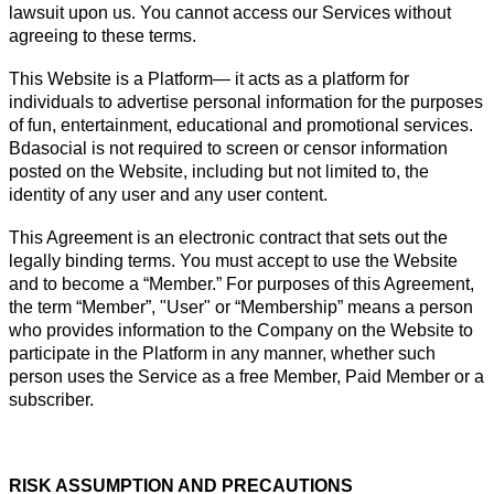
lawsuit upon us. You cannot access our Services without
agreeing to these terms.
This Website is a Platform— it acts as a platform for
individuals to advertise personal information for the purposes
of fun, entertainment, educational and promotional services.
Bdasocial is not required to screen or censor information
posted on the Website, including but not limited to, the
identity of any user and any user content.
This Agreement is an electronic contract that sets out the
legally binding terms. You must accept to use the Website
and to become a “Member.” For purposes of this Agreement,
the term “Member”, "User" or “Membership” means a person
who provides information to the Company on the Website to
participate in the Platform in any manner, whether such
person uses the Service as a free Member, Paid Member or a
subscriber.
RISK ASSUMPTION AND PRECAUTIONS