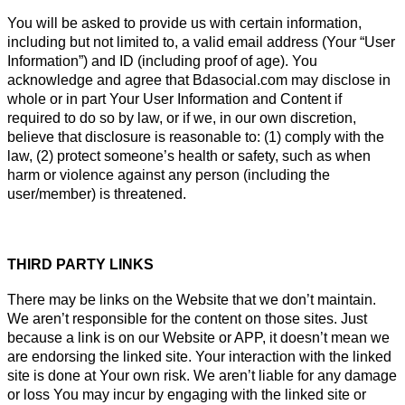
You will be asked to provide us with certain information,
including but not limited to, a valid email address (Your “User
Information”) and ID (including proof of age). You
acknowledge and agree that Bdasocial.com may disclose in
whole or in part Your User Information and Content if
required to do so by law, or if we, in our own discretion,
believe that disclosure is reasonable to: (1) comply with the
law, (2) protect someone’s health or safety, such as when
harm or violence against any person (including the
user/member) is threatened.
THIRD PARTY LINKS
There may be links on the Website that we don’t maintain.
We aren’t responsible for the content on those sites. Just
because a link is on our Website or APP, it doesn’t mean we
are endorsing the linked site. Your interaction with the linked
site is done at Your own risk. We aren’t liable for any damage
or loss You may incur by engaging with the linked site or