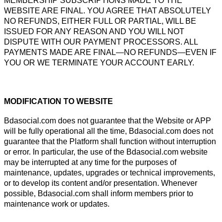
MEMBERSHIP SUBSCRIPTIONS MADE TO THE
WEBSITE ARE FINAL. YOU AGREE THAT ABSOLUTELY
NO REFUNDS, EITHER FULL OR PARTIAL, WILL BE
ISSUED FOR ANY REASON AND YOU WILL NOT
DISPUTE WITH OUR PAYMENT PROCESSORS. ALL
PAYMENTS MADE ARE FINAL—NO REFUNDS—EVEN IF
YOU OR WE TERMINATE YOUR ACCOUNT EARLY.
MODIFICATION TO WEBSITE
Bdasocial.com does not guarantee that the Website or APP
will be fully operational all the time, Bdasocial.com does not
guarantee that the Platform shall function without interruption
or error. In particular, the use of the Bdasocial.com website
may be interrupted at any time for the purposes of
maintenance, updates, upgrades or technical improvements,
or to develop its content and/or presentation. Whenever
possible, Bdasocial.com shall inform members prior to
maintenance work or updates.