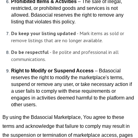
Prohibited Items & Activities
– The sale of illegal,
restricted, or prohibited goods and services is not
allowed. Bdasocial reserves the right to remove any
listing that violates this policy.
Do keep your listing updated
-
Mark items as sold or
remove listings that are no longer available.
Do be respectful
-
Be polite and professional in all
communications.
Right to Modify or Suspend Access
– Bdasocial
reserves the right to modify the marketplace's terms,
suspend or remove any user, or take necessary action if
a user fails to comply with these requirements or
engages in activities deemed harmful to the platform and
other users.
By using the Bdasocial Marketplace, You agree to these
terms and acknowledge that failure to comply may result in
the suspension or termination of marketplace access, pages