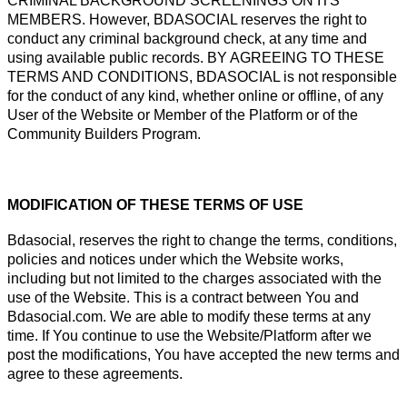
CRIMINAL BACKGROUND SCREENINGS ON ITS
MEMBERS. However, BDASOCIAL reserves the right to
conduct any criminal background check, at any time and
using available public records. BY AGREEING TO THESE
TERMS AND CONDITIONS, BDASOCIAL is not responsible
for the conduct of any kind, whether online or offline, of any
User of the Website or Member of the Platform or of the
Community Builders Program.
MODIFICATION OF THESE TERMS OF USE
Bdasocial, reserves the right to change the terms, conditions,
policies and notices under which the Website works,
including but not limited to the charges associated with the
use of the Website. This is a contract between You and
Bdasocial.com. We are able to modify these terms at any
time. If You continue to use the Website/Platform after we
post the modifications, You have accepted the new terms and
agree to these agreements.