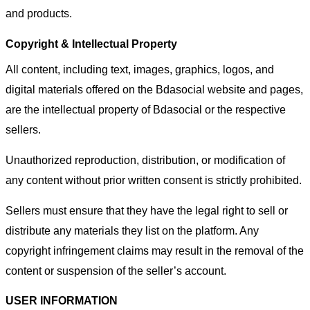
and products.
Copyright & Intellectual Property
All content, including text, images, graphics, logos, and
digital materials offered on the Bdasocial website and pages,
are the intellectual property of Bdasocial or the respective
sellers.
Unauthorized reproduction, distribution, or modification of
any content without prior written consent is strictly prohibited.
Sellers must ensure that they have the legal right to sell or
distribute any materials they list on the platform. Any
copyright infringement claims may result in the removal of the
content or suspension of the seller’s account.
USER INFORMATION