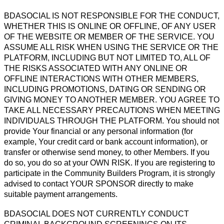
BDASOCIAL IS NOT RESPONSIBLE FOR THE CONDUCT,
WHETHER THIS IS ONLINE OR OFFLINE, OF ANY USER
OF THE WEBSITE OR MEMBER OF THE SERVICE. YOU
ASSUME ALL RISK WHEN USING THE SERVICE OR THE
PLATFORM, INCLUDING BUT NOT LIMITED TO, ALL OF
THE RISKS ASSOCIATED WITH ANY ONLINE OR
OFFLINE INTERACTIONS WITH OTHER MEMBERS,
INCLUDING PROMOTIONS, DATING OR SENDING OR
GIVING MONEY TO ANOTHER MEMBER. YOU AGREE TO
TAKE ALL NECESSARY PRECAUTIONS WHEN MEETING
INDIVIDUALS THROUGH THE PLATFORM. You should not
provide Your financial or any personal information (for
example, Your credit card or bank account information), or
transfer or otherwise send money, to other Members. If you
do so, you do so at your OWN RISK. If you are registering to
participate in the Community Builders Program, it is strongly
advised to contact YOUR SPONSOR directly to make
suitable payment arrangements.
BDASOCIAL DOES NOT CURRENTLY CONDUCT