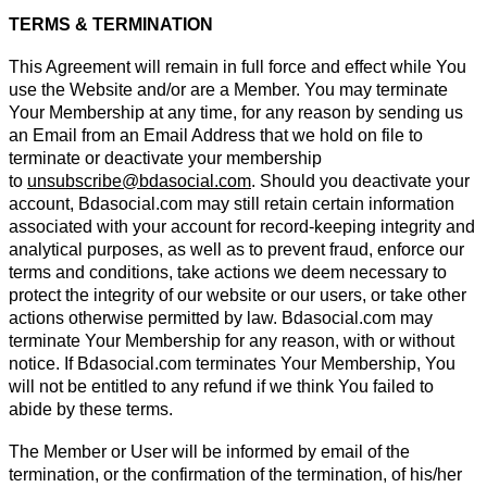
TERMS & TERMINATION
This Agreement will remain in full force and effect while You
use the Website and/or are a Member. You may terminate
Your Membership at any time, for any reason by sending us
an Email from an Email Address that we hold on file to
terminate or deactivate your membership
to
unsubscribe@bdasocial.com
. Should you deactivate your
account, Bdasocial.com may still retain certain information
associated with your account for record-keeping integrity and
analytical purposes, as well as to prevent fraud, enforce our
terms and conditions, take actions we deem necessary to
protect the integrity of our website or our users, or take other
actions otherwise permitted by law. Bdasocial.com may
terminate Your Membership for any reason, with or without
notice. If Bdasocial.com terminates Your Membership, You
will not be entitled to any refund if we think You failed to
abide by these terms.
The Member or User will be informed by email of the
termination, or the confirmation of the termination, of his/her