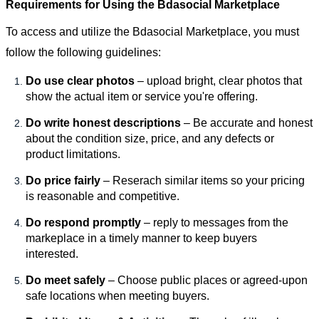
Requirements for Using the Bdasocial Marketplace
To access and utilize the Bdasocial Marketplace, you must
follow the following guidelines:
Do use clear photos
– upload bright, clear photos that
show the actual item or service you're offering.
Do write honest descriptions
– Be accurate and honest
about the condition size, price, and any defects or
product limitations.
Do price fairly
– Reserach similar items so your pricing
is reasonable and competitive.
Do respond promptly
– reply to messages from the
markeplace in a timely manner to keep buyers
interested.
Do meet safely
– Choose public places or agreed-upon
safe locations when meeting buyers.