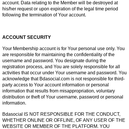
account. Data relating to the Member will be destroyed at
his/her request or upon expiration of the legal time period
following the termination of Your account.
ACCOUNT SECURITY
Your Membership account is for Your personal use only. You
are responsible for maintaining the confidentiality of the
username and password. You designate during the
registration process, and You are solely responsible for all
activities that occur under Your username and password. You
acknowledge that Bdasocial.com is not responsible for third-
party access to Your account information or personal
information that results from misappropriation, voluntary
distribution or theft of Your username, password or personal
information.
Bdasocial IS NOT RESPONSIBLE FOR THE CONDUCT,
WHETHER ONLINE OR OFFLINE, OF ANY USER OF THE
WEBSITE OR MEMBER OF THE PLATFORM. YOU