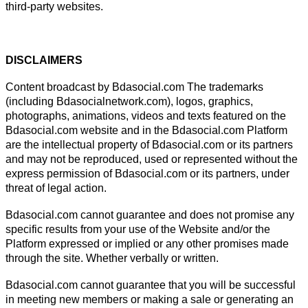
third-party websites.
DISCLAIMERS
Content broadcast by Bdasocial.com The trademarks
(including Bdasocialnetwork.com), logos, graphics,
photographs, animations, videos and texts featured on the
Bdasocial.com website and in the Bdasocial.com Platform
are the intellectual property of Bdasocial.com or its partners
and may not be reproduced, used or represented without the
express permission of Bdasocial.com or its partners, under
threat of legal action.
Bdasocial.com cannot guarantee and does not promise any
specific results from your use of the Website and/or the
Platform expressed or implied or any other promises made
through the site. Whether verbally or written.
Bdasocial.com cannot guarantee that you will be successful
in meeting new members or making a sale or generating an