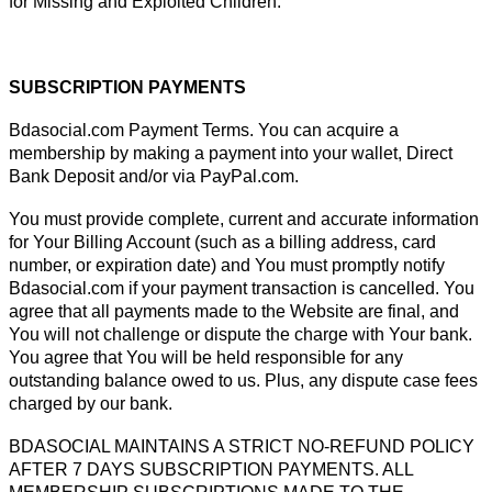
for Missing and Exploited Children.
SUBSCRIPTION PAYMENTS
Bdasocial.com Payment Terms. You can acquire a
membership by making a payment into your wallet, Direct
Bank Deposit and/or via PayPal.com.
You must provide complete, current and accurate information
for Your Billing Account (such as a billing address, card
number, or expiration date) and You must promptly notify
Bdasocial.com if your payment transaction is cancelled. You
agree that all payments made to the Website are final, and
You will not challenge or dispute the charge with Your bank.
You agree that You will be held responsible for any
outstanding balance owed to us. Plus, any dispute case fees
charged by our bank.
BDASOCIAL MAINTAINS A STRICT NO-REFUND POLICY
AFTER 7 DAYS SUBSCRIPTION PAYMENTS. ALL